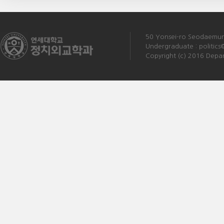
50 Yonsei-ro Seodaemun-
Undergraduate :
politics
Copyright (c) 2016 Depart