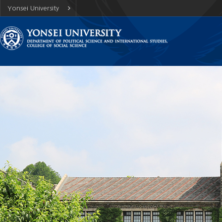
Yonsei University