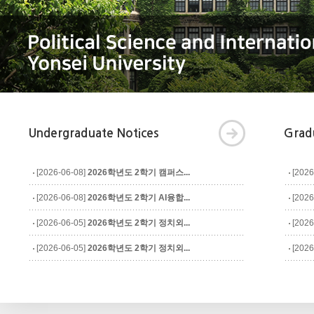
Undergraduate Notices
Grad